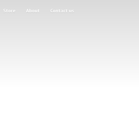
Store
About
Contact us