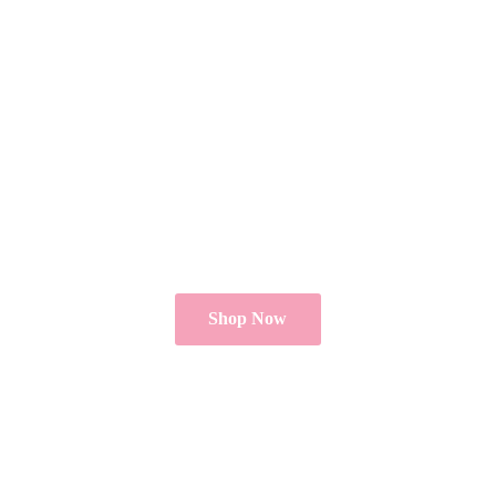
Shop Now