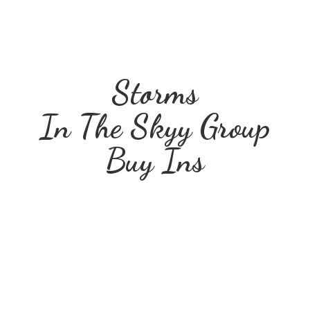
Storms
In The Skyy Group
Buy Ins