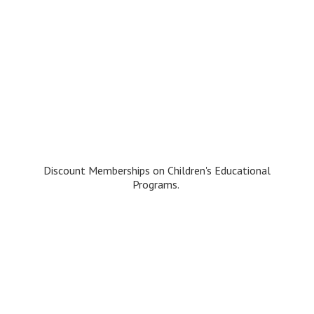
Discount Memberships on Children's
Educational
Programs.