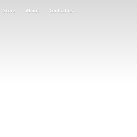
Store
About
Contact us