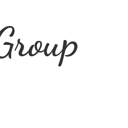
Group