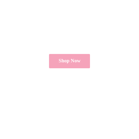
Shop Now