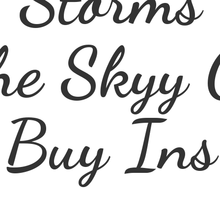
he Skyy 
Buy Ins