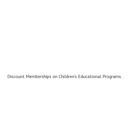
Discount Memberships on Children's
Educational Programs.